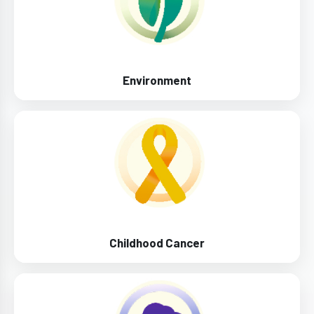
Environment
Childhood Cancer