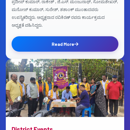
ಪ್ರದೀಪ್ ಕುಮಾರ್, ರಾಕೇಶ್ , ಜಿ.ಎಸ್. ಮಂಜುನಾಥ್, ಸೋಮಶೇಖರ್,
ಮನೋಜ್ ಕುಮಾರ್, ಸುರೇಶ್, ಶಶಾಂಕ್ ಮುಂತಾದವರು
ಉಪಸ್ಥಿತರಿದ್ದರು. ಅಧ್ಯಕ್ಷರಾದ ರವಿಕಿರಣ್ ರವರು ಕಾರ್ಯಕ್ರಮದ
ಅಧ್ಯಕ್ಷತೆ ವಹಿಸಿದ್ದರು.
Read More
District Events