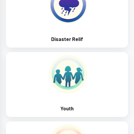
Disaster Relif
Youth