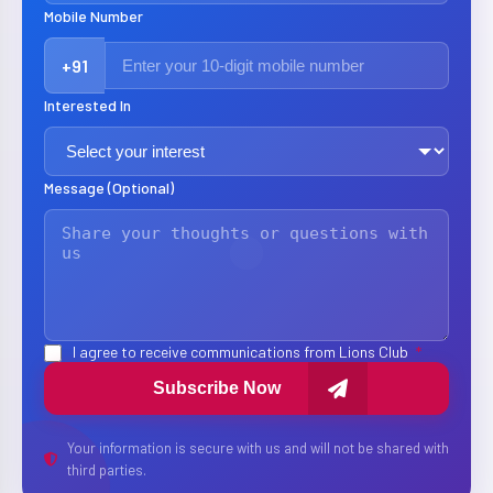
Mobile Number
+91
Interested In
Message (Optional)
I agree to receive communications from Lions Club
*
Subscribe Now
Your information is secure with us and will not be shared with
third parties.