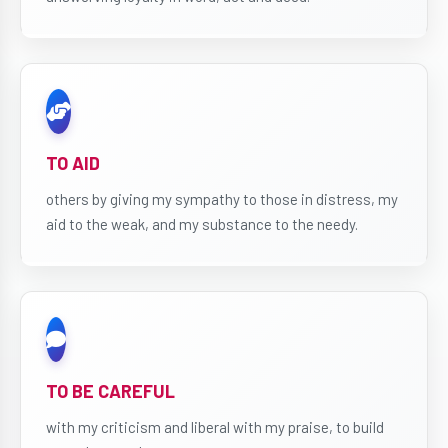
TO AID
others by giving my sympathy to those in distress, my
aid to the weak, and my substance to the needy.
TO BE CAREFUL
with my criticism and liberal with my praise, to build