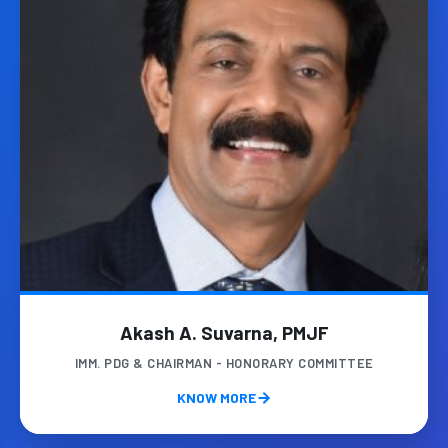
Akash A. Suvarna, PMJF
IMM. PDG & CHAIRMAN - HONORARY COMMITTEE
KNOW MORE