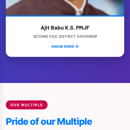
Ajit Babu K.S. PMJF
SECOND VICE DISTRICT GOVERNOR
KNOW MORE
OUR MULTIPLE
Pride of our Multiple