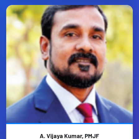
A. Vijaya Kumar, PMJF