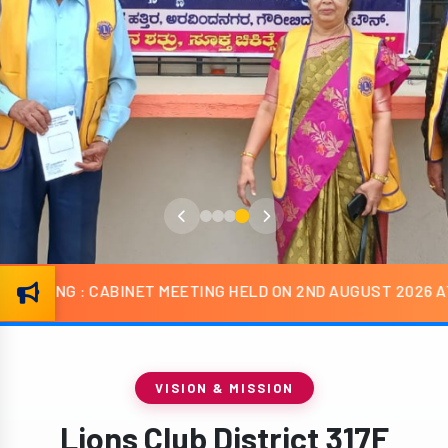
T MEETING HELD ON 2ND AUGUST 2026 AT HOTEL R G ROYAL
VISION & MISSION
Lions Club District 317F