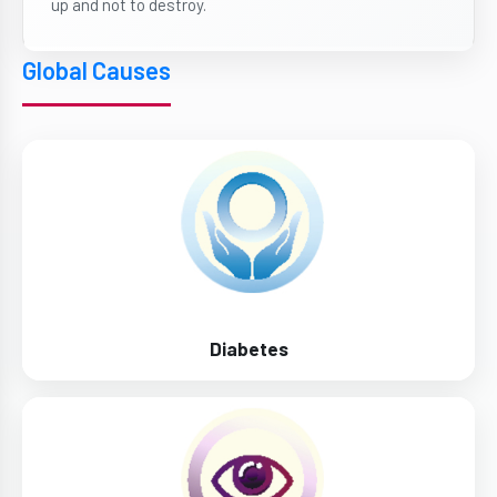
up and not to destroy.
Global Causes
Diabetes