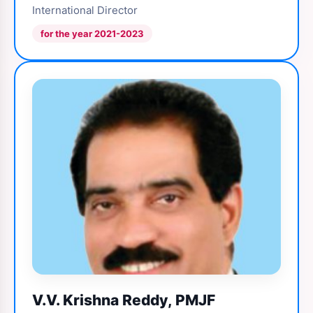
International Director
for the year 2021-2023
V.V. Krishna Reddy, PMJF