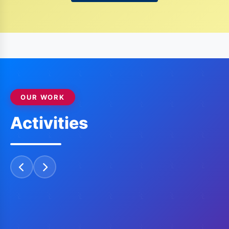
H.K. GIRIDHAR,
MJF
"Be The Change You Want To See"
2017-18
OUR WORK
Activities