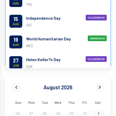
AUG
THU
Independence Day
15
CELEBRATION
AUG
SAT
World Humanitarian Day
19
AWARENESS
AUG
WED
Helen Keller?s Day
27
CELEBRATION
JUN
SUN
World Yoga Day
21
CELEBRATION
JUN
August 2026
MON
World Environment Day
05
AWARENESS
Sun
Mon
Tue
Wed
Thu
Fri
Sat
JUN
SAT
26
27
28
29
30
31
1