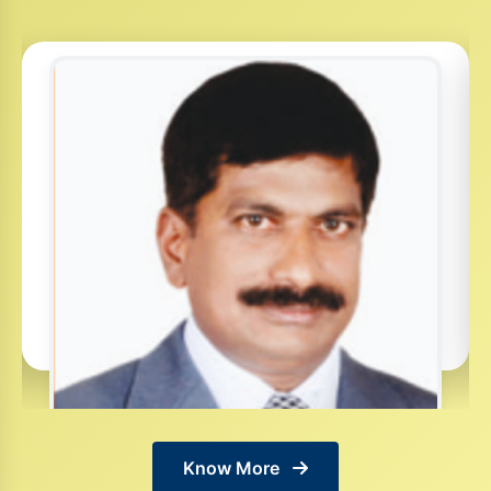
Know More