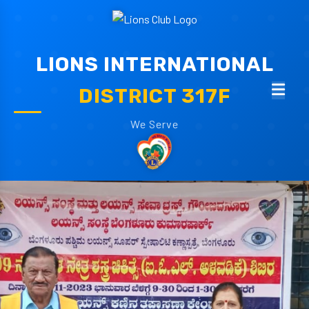
LIONS INTERNATIONAL
DISTRICT 317F
We Serve