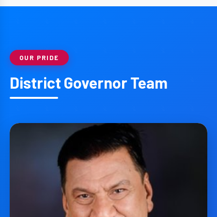
OUR PRIDE
District Governor Team