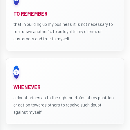
TO REMEMBER
that in building up my business it is not necessary to
tear down another's; to be loyal to my clients or
customers and true to myself.
WHENEVER
a doubt arises as to the right or ethics of my position
or action towards others to resolve such doubt
against myself.