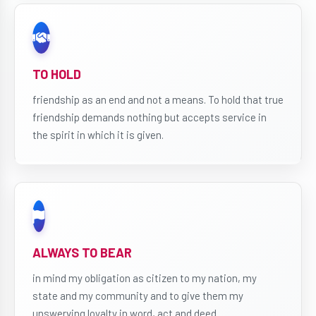
TO HOLD
friendship as an end and not a means. To hold that true
friendship demands nothing but accepts service in
the spirit in which it is given.
ALWAYS TO BEAR
in mind my obligation as citizen to my nation, my
state and my community and to give them my
unswerving loyalty in word, act and deed.