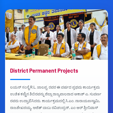
District Permanent Projects
ಲಯನ್ ಸಂಸ್ಥೆ R.L. ಜಾಲಪ್ಪ. ರವರ ಈ ವರ್ಷದ ಪ್ರಥಮ ಕಾರ್ಯಕ್ರಮ
ಉಚಿತ ಕಣ್ಣಿನ ಶಿಬಿರವನ್ನು ಜಿಲ್ಲಾ ರಾಜ್ಯಪಾಲರಾದ ಆಕಾಶ್ ಏ. ಸುವರ್ಣ
ರವರು ಉದ್ಘಾಟಿಸಿದರು. ಕಾರ್ಯಕ್ರಮದಲ್ಲಿ ಸಿ.ಎಂ. ನಾರಾಯಣಸ್ವಾಮಿ,
ರಾಜಶೇಖರಯ್ಯ, ಅಜಿತ್ ಬಾಬು ರವಿಚಂದ್ರನ್, ಎಂ ಆರ್ ಶ್ರೀನಿವಾಸ್