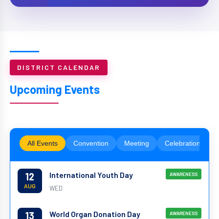
DISTRICT CALENDAR
Upcoming Events
All Events
Convention
Meeting
Celebration
International Youth Day
12
AWARENESS
AUG
WED
World Organ Donation Day
13
AWARENESS