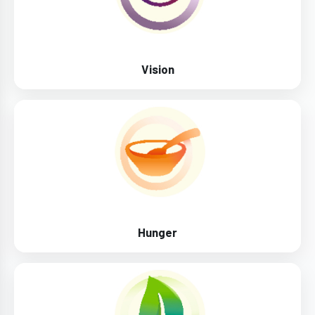
Vision
Hunger