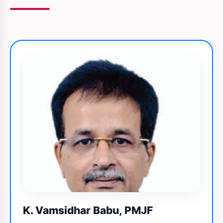
K. Vamsidhar Babu, PMJF