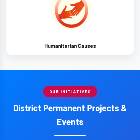
Humanitarian Causes
OUR INITIATIVES
District Permanent Projects &
Events