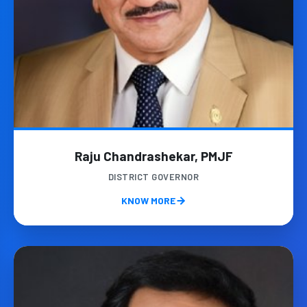
Raju Chandrashekar, PMJF
DISTRICT GOVERNOR
KNOW MORE