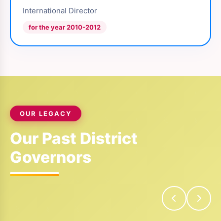
International Director
for the year 2010-2012
OUR LEGACY
Our Past District
Governors