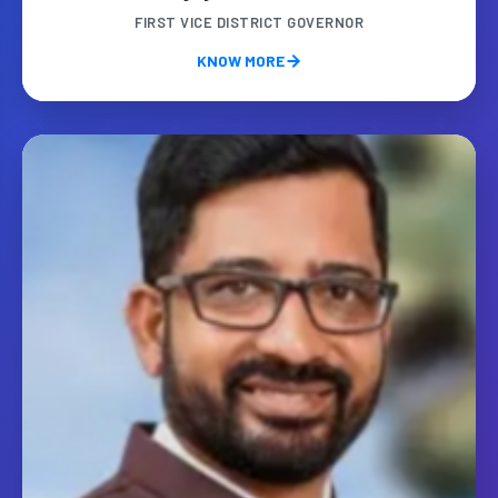
FIRST VICE DISTRICT GOVERNOR
KNOW MORE