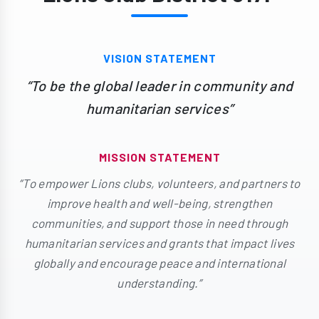
VISION STATEMENT
“To be the global leader in community and
humanitarian services”
MISSION STATEMENT
“To empower Lions clubs, volunteers, and partners to
improve health and well-being, strengthen
communities, and support those in need through
humanitarian services and grants that impact lives
globally and encourage peace and international
understanding.”