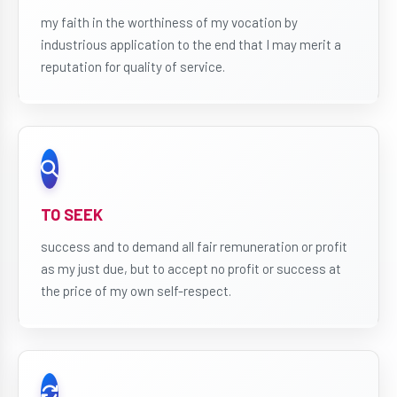
my faith in the worthiness of my vocation by
industrious application to the end that I may merit a
reputation for quality of service.
TO SEEK
success and to demand all fair remuneration or profit
as my just due, but to accept no profit or success at
the price of my own self-respect.