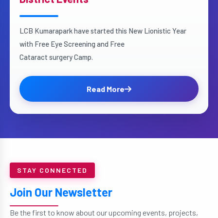
LCB Kumarapark have started this New Lionistic Year
with Free Eye Screening and Free
Cataract surgery Camp.
Read More
STAY CONNECTED
Join Our Newsletter
Be the first to know about our upcoming events, projects,