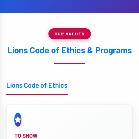
OUR VALUES
Lions Code of Ethics & Programs
Lions Code of Ethics
TO SHOW