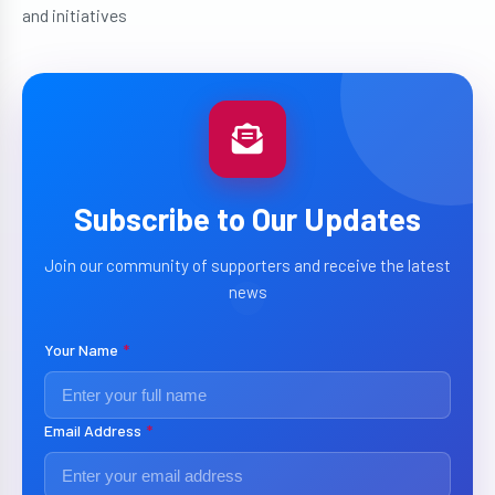
and initiatives
Subscribe to Our Updates
Join our community of supporters and receive the latest
news
Your Name
*
Email Address
*