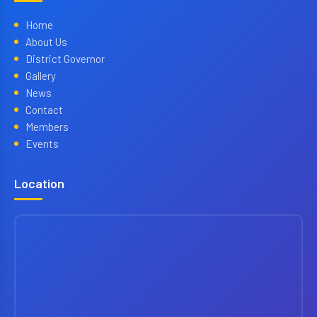
Home
About Us
District Governor
Gallery
News
Contact
Members
Events
Location