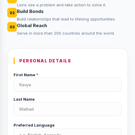
Lions see a problem and take action to solve it.
Build Bonds
02
Build relationships that lead to lifelong opportunities.
Global Reach
03
Serve in more than 200 countries around the world.
PERSONAL DETAILS
First Name
*
Last Name
Preferred Language