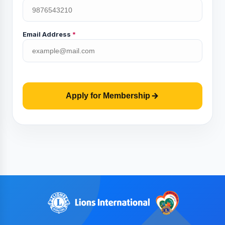
Email Address
*
Apply for Membership