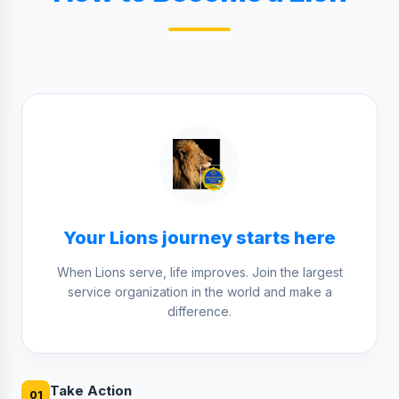
Your Lions journey starts here
When Lions serve, life improves. Join the largest
service organization in the world and make a
difference.
Take Action
01