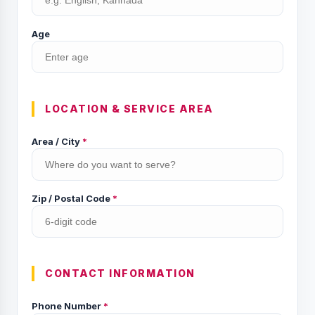
Age
LOCATION & SERVICE AREA
Area / City
*
Zip / Postal Code
*
CONTACT INFORMATION
Phone Number
*