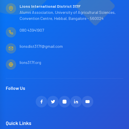
Lions International District 317F
Alumni Association, University of Agricultural Sciences,
Convention Centre, Hebbal, Bangalore - 560024
080 43941907
lionsdist317f@gmail.com
lions317f.org
Follow Us
Quick Links