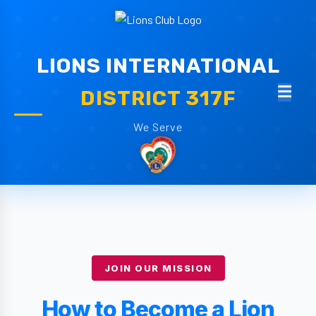
LIONS INTERNATIONAL
DISTRICT 317F
We Serve
JOIN OUR MISSION
How to Become a Lion